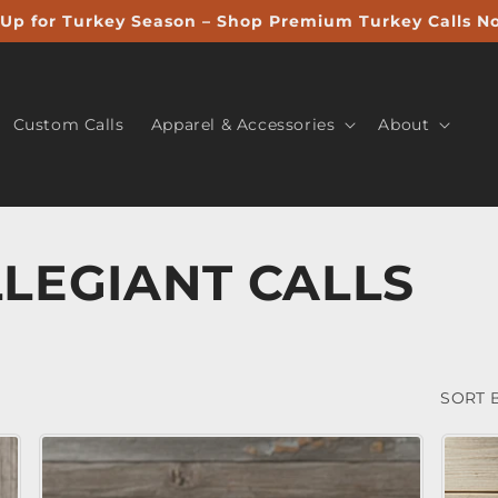
Up for Turkey Season – Shop Premium Turkey Calls N
Custom Calls
Apparel & Accessories
About
LEGIANT CALLS
SORT B