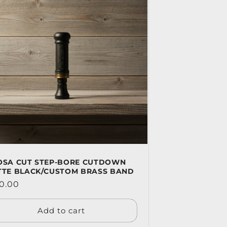
OSA CUT STEP-BORE CUTDOWN
TTE BLACK/CUSTOM BRASS BAND
ular
0.00
ce
Add to cart