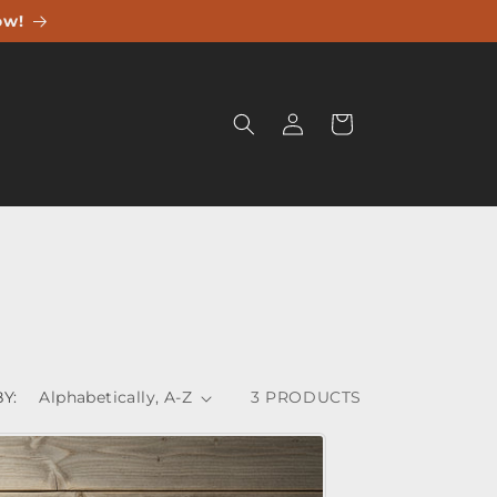
ow!
Log
Cart
in
Y:
3 PRODUCTS