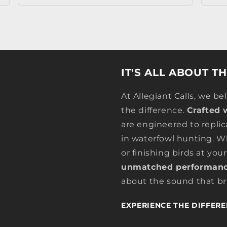
IT'S ALL ABOUT T
At Allegiant Calls, we be
the difference.
Crafted 
are engineered to replic
in waterfowl hunting. Wh
or finishing birds at your
unmatched performanc
about the sound that bri
EXPERIENCE THE DIFFERE