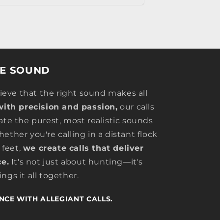
HE SOUND
lieve that the right sound makes all
with precision and passion,
our calls
ate the purest, most realistic sounds
ether you're calling in a distant flock
 feet,
we create calls that deliver
e.
It's not just about hunting—it's
ngs it all together.
NCE WITH ALLEGIANT CALLS.