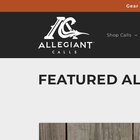
Skip to
Gear 
content
Shop Calls
FEATURED AL