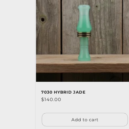
7030 HYBRID JADE
Regular
$140.00
price
Add to cart