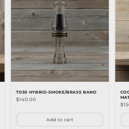
7030 HYBRID-SMOKE/BRASS BAND
CO
MA
Regular
$140.00
Reg
$15
price
pri
Add to cart