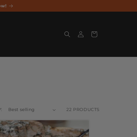
ow!
Log
Cart
in
:
22 PRODUCTS