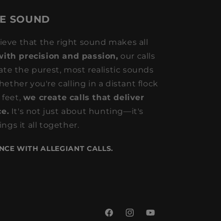
HE SOUND
lieve that the right sound makes all
with precision and passion,
our calls
ate the purest, most realistic sounds
ether you're calling in a distant flock
 feet,
we create calls that deliver
e.
It's not just about hunting—it's
ngs it all together.
NCE WITH ALLEGIANT CALLS.
Facebook
Instagram
YouTube