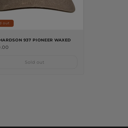
d out
HARDSON 937 PIONEER WAXED
ular
0.00
ce
Sold out