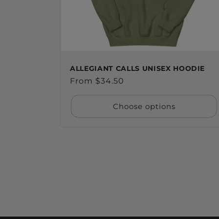
ALLEGIANT CALLS UNISEX HOODIE
Regular
From $34.50
price
Choose options