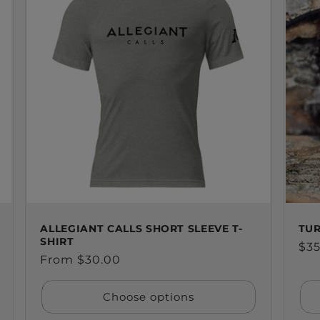
ALLEGIANT CALLS SHORT SLEEVE T-
TUR
SHIRT
Reg
$35
Regular
From $30.00
pri
price
Choose options