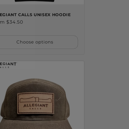
EGIANT CALLS UNISEX HOODIE
ular
m $34.50
ce
Choose options