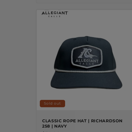
Sold out
CLASSIC ROPE HAT | RICHARDSON
258 | NAVY