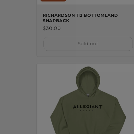
RICHARDSON 112 BOTTOMLAND
SNAPBACK
Regular
$30.00
price
Sold out