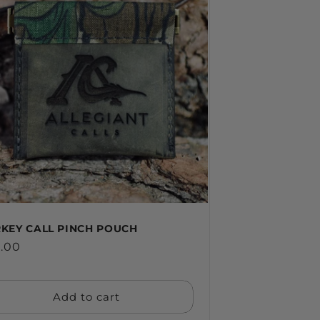
KEY CALL PINCH POUCH
ular
.00
ce
Add to cart