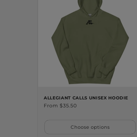
ALLEGIANT CALLS UNISEX HOODIE
Regular
From $35.50
price
Choose options