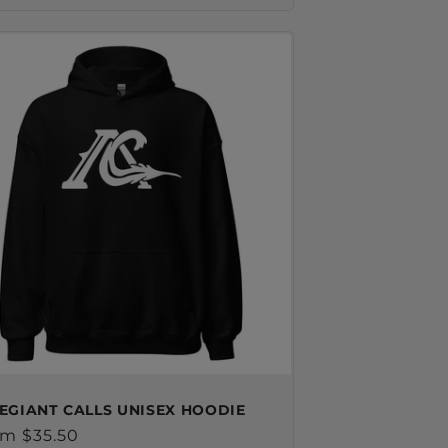
EGIANT CALLS UNISEX HOODIE
ular
m $35.50