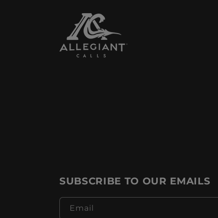
SUBSCRIBE TO OUR EMAILS
Email