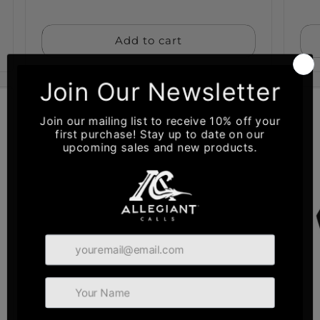
price
pri
Add to cart
Sold out