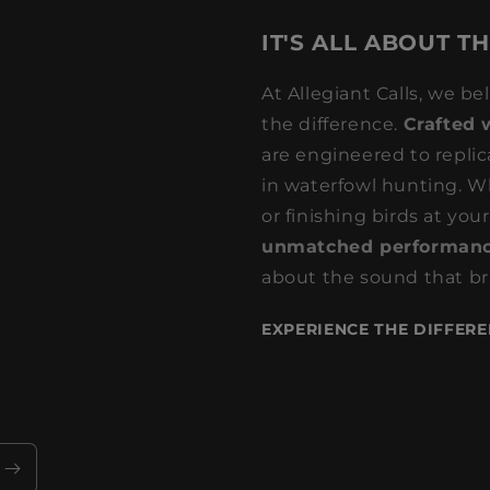
IT'S ALL ABOUT T
At Allegiant Calls, we be
the difference.
Crafted 
are engineered to replic
in waterfowl hunting. Wh
or finishing birds at your
unmatched performanc
about the sound that bri
EXPERIENCE THE DIFFERE