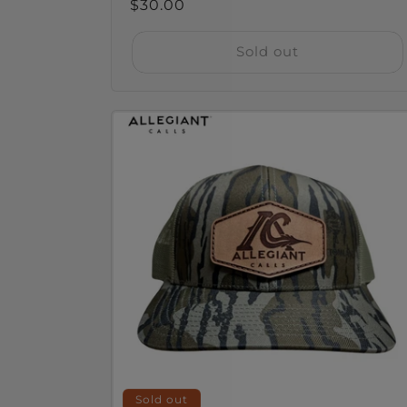
Regular
$30.00
price
Sold out
Sold out