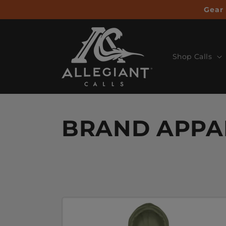
Skip to
Gear 
content
Shop Calls
BRAND APPA