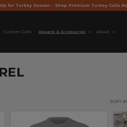
Up for Turkey Season – Shop Premium Turkey Calls N
Custom Calls
Apparel & Accessories
About
REL
SORT BY