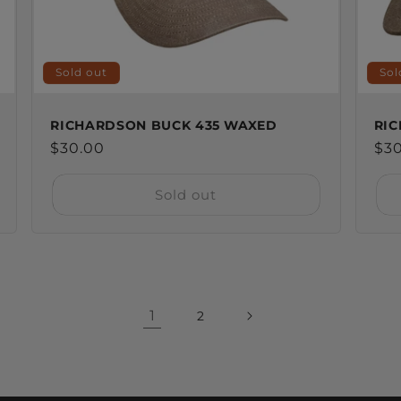
Sold out
Sol
RICHARDSON BUCK 435 WAXED
RIC
Regular
$30.00
Reg
$3
price
pri
Sold out
1
2