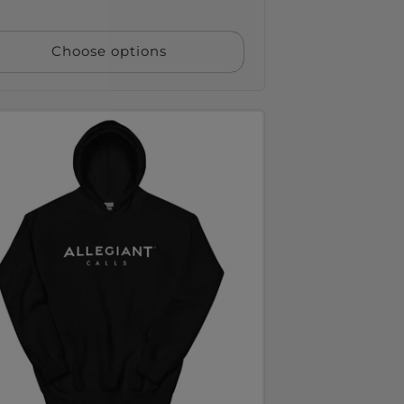
ce
Choose options