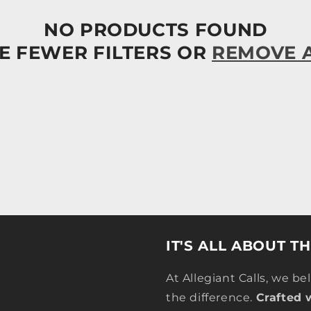
NO PRODUCTS FOUND
E FEWER FILTERS OR
REMOVE 
IT'S ALL ABOUT T
At Allegiant Calls, we be
the difference.
Crafted 