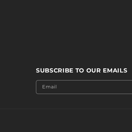
SUBSCRIBE TO OUR EMAILS
Email