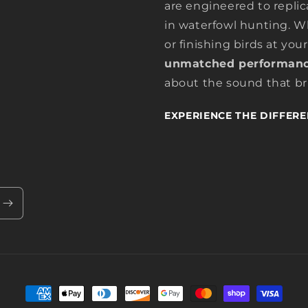
are engineered to replic
in waterfowl hunting. Wh
or finishing birds at your
unmatched performanc
about the sound that bri
EXPERIENCE THE DIFFERE
Payment