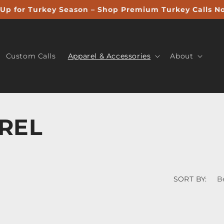
Up for Turkey Season – Shop Premium Turkey Calls N
Custom Calls
Apparel & Accessories
About
REL
SORT BY: