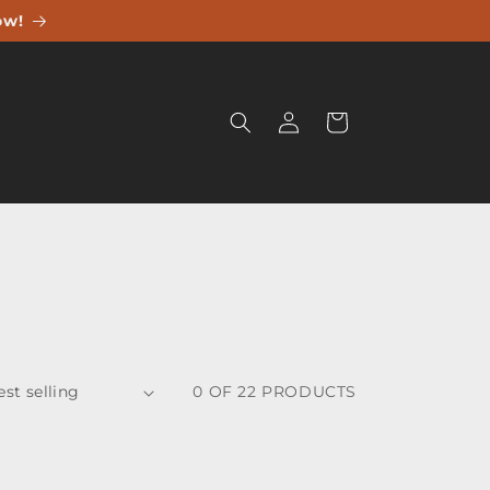
ow!
Log
Cart
in
0 OF 22 PRODUCTS