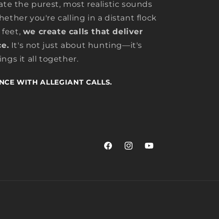
ate the purest, most realistic sounds
ether you're calling in a distant flock
 feet,
we create calls that deliver
e.
It's not just about hunting—it's
ngs it all together.
NCE WITH ALLEGIANT CALLS.
Facebook
Instagram
YouTube