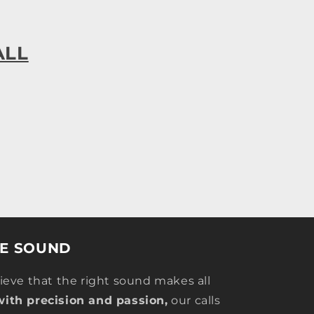
ALL
HE SOUND
lieve that the right sound makes all
with precision and passion,
our calls