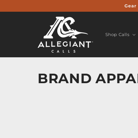
Skip to
Gear 
content
Shop Calls
BRAND APPA